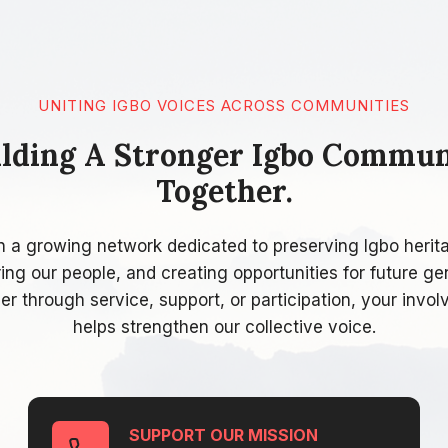
UNITING IGBO VOICES ACROSS COMMUNITIES
ilding A Stronger Igbo Commun
Together.
n a growing network dedicated to preserving Igbo herit
g our people, and creating opportunities for future ge
r through service, support, or participation, your invo
helps strengthen our collective voice.
SUPPORT OUR MISSION