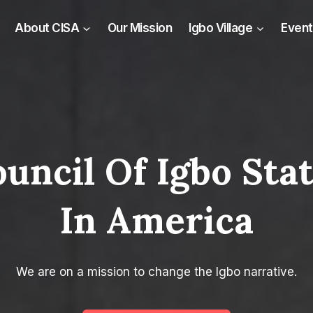
About CISA
Our Mission
Igbo Village
Event
uncil Of Igbo Sta
In America​
We are on a mission to change the Igbo narrative.