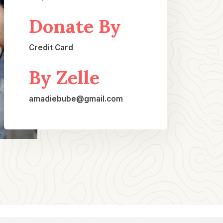
Donate By
Credit Card​
By Zelle
amadiebube@gmail.com​