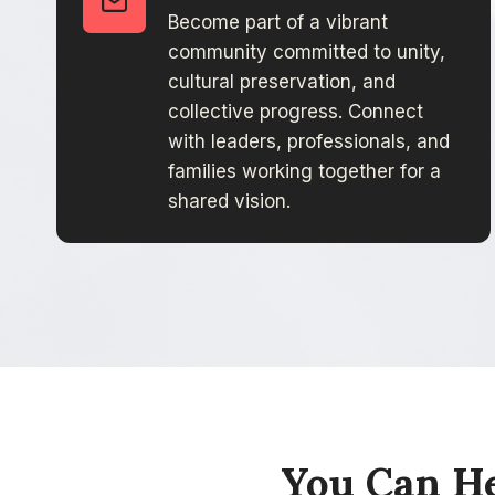
Become part of a vibrant
community committed to unity,
cultural preservation, and
collective progress. Connect
with leaders, professionals, and
families working together for a
shared vision.
You Can He