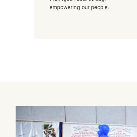
empowering our people.