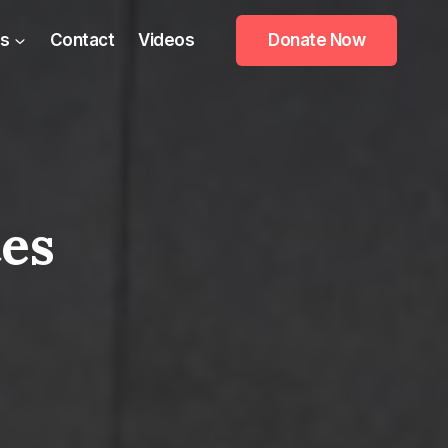
s
Contact
Videos
Donate Now
tes