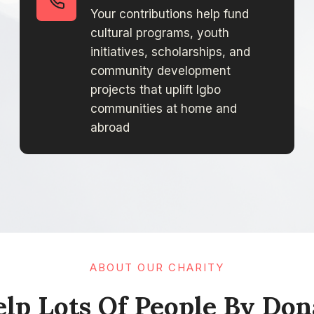
Your contributions help fund
cultural programs, youth
initiatives, scholarships, and
community development
projects that uplift Igbo
communities at home and
abroad
ABOUT OUR CHARITY
lp Lots Of People By Donat