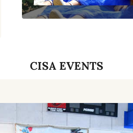
CISA EVENTS