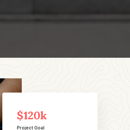
$120k
Project Goal