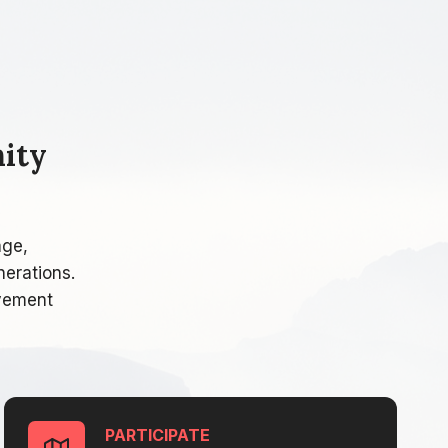
ity
age,
nerations.
lvement
PARTICIPATE