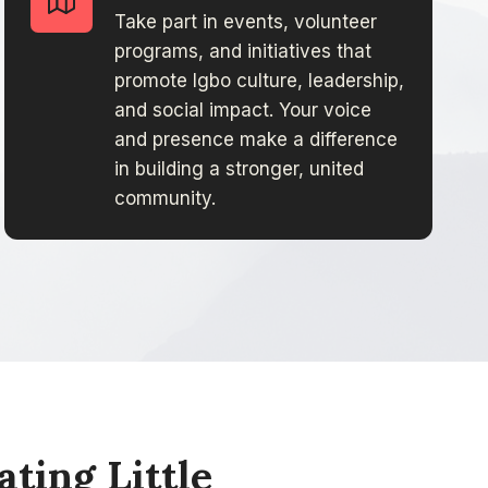
Take part in events, volunteer
programs, and initiatives that
promote Igbo culture, leadership,
and social impact. Your voice
and presence make a difference
in building a stronger, united
community.
ing Little​