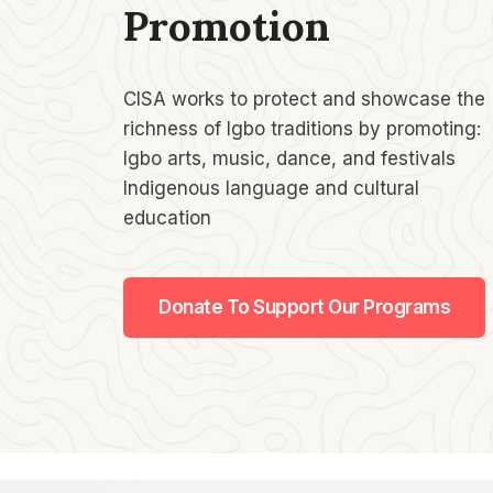
Promotion​
CISA works to protect and showcase the
richness of Igbo traditions by promoting:
Igbo arts, music, dance, and festivals
Indigenous language and cultural
education
Donate To Support Our Programs