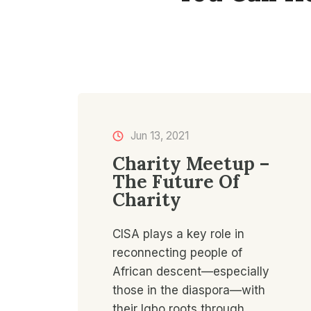
Jun 13, 2021​
Charity Meetup –
The Future Of
Charity
CISA plays a key role in
reconnecting people of
African descent—especially
those in the diaspora—with
their Igbo roots through