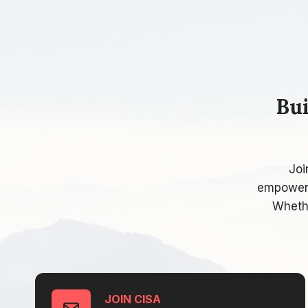
Bu
Joi
empowerin
Whethe
JOIN CISA