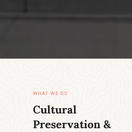
WHAT WE DO​
Cultural
Preservation &