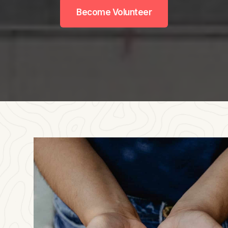
Become Volunteer