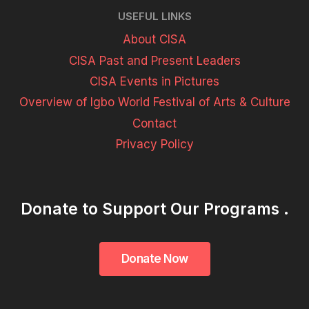
USEFUL LINKS
About CISA
CISA Past and Present Leaders
CISA Events in Pictures
Overview of Igbo World Festival of Arts & Culture
Contact
Privacy Policy
Donate to Support Our Programs .