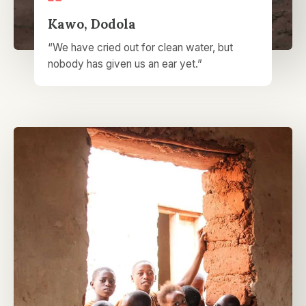
Kawo, Dodola​
“We have cried out for clean water, but
nobody has given us an ear yet.”​