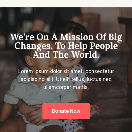
We’re On A Mission Of Big
Changes. To Help People
And The World.
Lorem ipsum dolor sit amet, consectetur
adipiscing elit. Ut elit tellus, luctus nec
ullamcorper mattis.
Donate Now