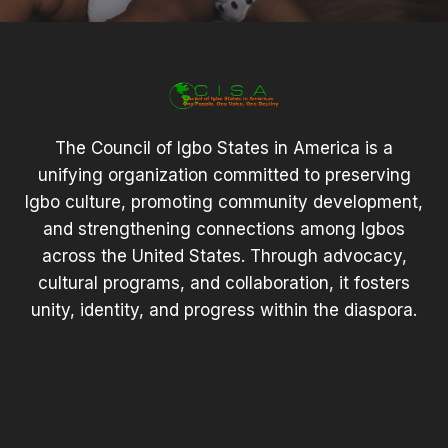
The Council of Igbo States in America is a
unifying organization committed to preserving
Igbo culture, promoting community development,
and strengthening connections among Igbos
across the United States. Through advocacy,
cultural programs, and collaboration, it fosters
unity, identity, and progress within the diaspora.