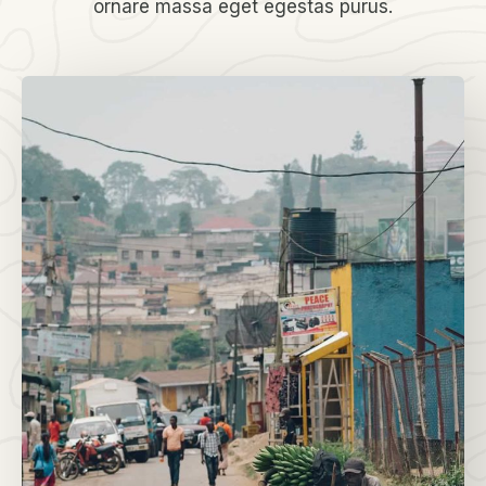
ornare massa eget egestas purus.