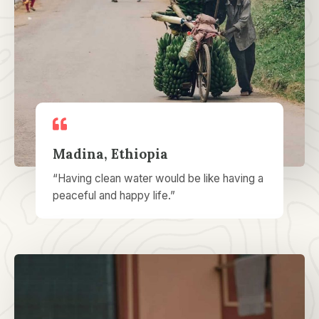
Madina, Ethiopia
“Having clean water would be like having a
peaceful and happy life.”