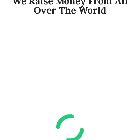
We Raise Money From All
Over The World​