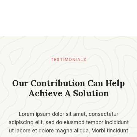
TESTIMONIALS​
Our Contribution Can Help
Achieve A Solution​
Lorem ipsum dolor sit amet, consectetur
adipiscing elit, sed do eiusmod tempor incididunt
ut labore et dolore magna aliqua. Morbi tincidunt