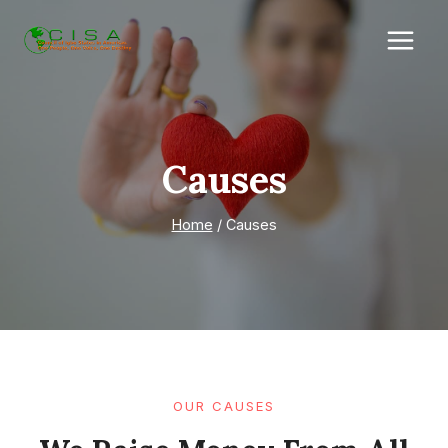
Skip
to
content
Causes
Home
/
Causes
OUR CAUSES​