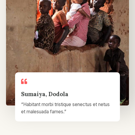
Sumaiya, Dodola​
“Habitant morbi tristique senectus et netus
et malesuada fames.”​