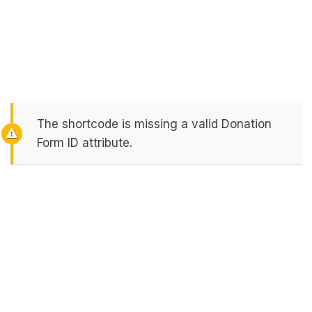
The shortcode is missing a valid Donation
Form ID attribute.