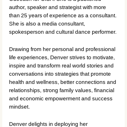
author, speaker and strategist with more
than 25 years of experience as a consultant.
She is also a media consultant,
spokesperson and cultural dance performer.
Drawing from her personal and professional
life experiences, Denver strives to motivate,
inspire and transform real world stories and
conversations into strategies that promote
health and wellness, better connections and
relationships, strong family values, financial
and economic empowerment and success
mindset.
Denver delights in deploying her