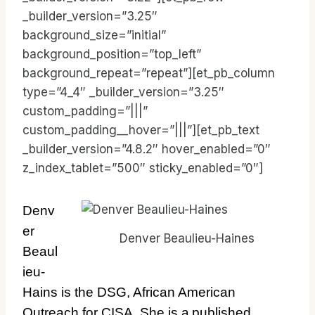
_builder_version=”3.25″
background_size=”initial”
background_position=”top_left”
background_repeat=”repeat”][et_pb_column
type=”4_4″ _builder_version=”3.25″
custom_padding=”|||”
custom_padding__hover=”|||”][et_pb_text
_builder_version=”4.8.2″ hover_enabled=”0″
z_index_tablet=”500″ sticky_enabled=”0″]
Denv
er
Denver Beaulieu-Haines
Beaul
ieu-
Hains is the DSG, African American
Outreach for CISA. She is a published