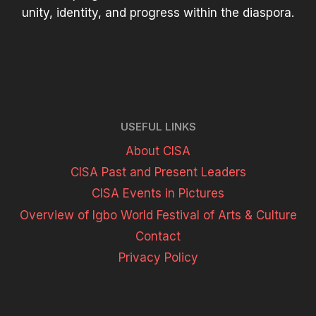
unity, identity, and progress within the diaspora.
USEFUL LINKS
About CISA
CISA Past and Present Leaders
CISA Events in Pictures
Overview of Igbo World Festival of Arts & Culture
Contact
Privacy Policy