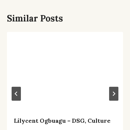
Similar Posts
Lilycent Ogbuagu – DSG, Culture