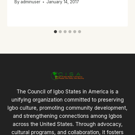
By
adminuser
January 14, 2017
The Council of Igbo States in America is a
unifying organization committed to preserving
Igbo culture, promoting community development,
and strengthening connections among Igbos
across the United States. Through advocacy,
cultural programs, and collaboration, it fosters