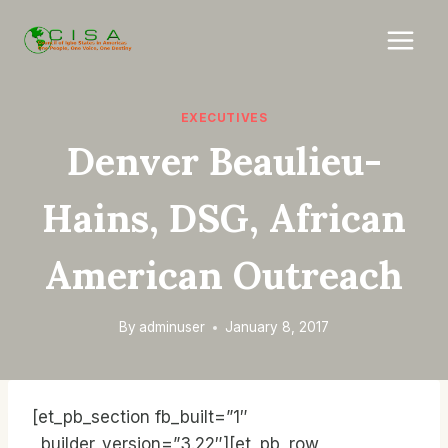
Skip
to
content
EXECUTIVES
Denver Beaulieu-
Hains, DSG, African
American Outreach
By
adminuser
January 8, 2017
[et_pb_section fb_built=”1″
_builder_version=”3.22″][et_pb_row