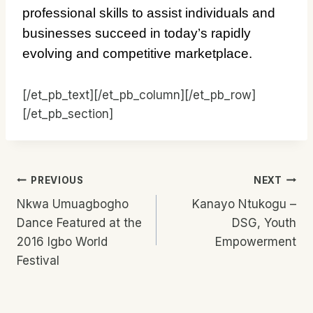
professional skills to assist individuals and
businesses succeed in today’s rapidly
evolving and competitive marketplace.
[/et_pb_text][/et_pb_column][/et_pb_row]
[/et_pb_section]
Post
PREVIOUS
NEXT
Nkwa Umuagbogho
Kanayo Ntukogu –
Navigation
Dance Featured at the
DSG, Youth
2016 Igbo World
Empowerment
Festival