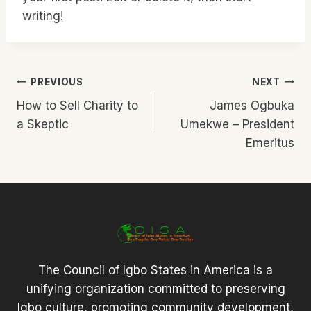
writing!
Post
PREVIOUS
NEXT
How to Sell Charity to
James Ogbuka
Navigation
a Skeptic
Umekwe – President
Emeritus
The Council of Igbo States in America is a
unifying organization committed to preserving
Igbo culture, promoting community development,