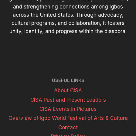
and strengthening connections among Igbos
across the United States. Through advocacy,
cultural programs, and collaboration, it fosters
unity, identity, and progress within the diaspora.
USEFUL LINKS
About CISA
CISA Past and Present Leaders
CISA Events in Pictures
Overview of Igbo World Festival of Arts & Culture
Contact