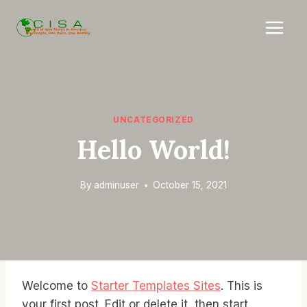
Skip
to
content
UNCATEGORIZED
Hello World!
By
adminuser
October 15, 2021
Welcome to
Starter Templates Sites
. This is
your first post. Edit or delete it, then start