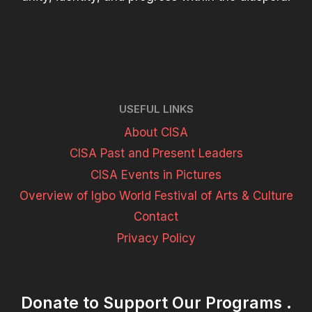
USEFUL LINKS
About CISA
CISA Past and Present Leaders
CISA Events in Pictures
Overview of Igbo World Festival of Arts & Culture
Contact
Privacy Policy
Donate to Support Our Programs .