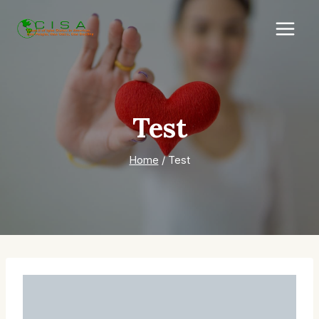
Skip
to
content
Test
Home
/
Test