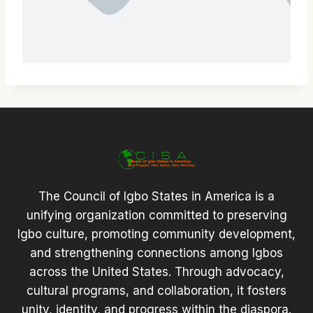
The Council of Igbo States in America is a
unifying organization committed to preserving
Igbo culture, promoting community development,
and strengthening connections among Igbos
across the United States. Through advocacy,
cultural programs, and collaboration, it fosters
unity, identity, and progress within the diaspora.