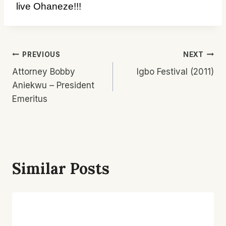
live Ohaneze!!!
Post
PREVIOUS
NEXT
Attorney Bobby
Igbo Festival (2011)
Navigation
Aniekwu – President
Emeritus
Similar Posts