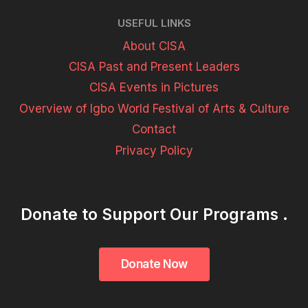
USEFUL LINKS
About CISA
CISA Past and Present Leaders
CISA Events in Pictures
Overview of Igbo World Festival of Arts & Culture
Contact
Privacy Policy
Donate to Support Our Programs .