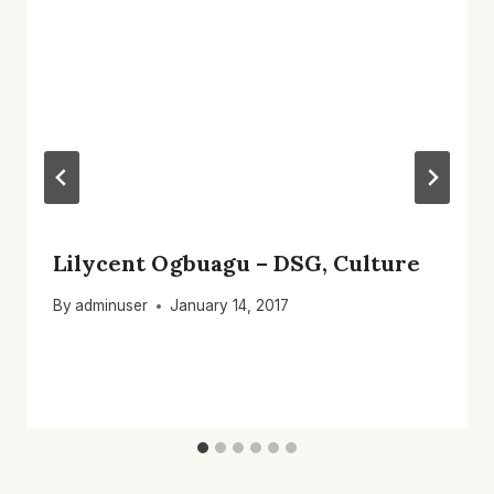
Lilycent Ogbuagu – DSG, Culture
By
adminuser
January 14, 2017