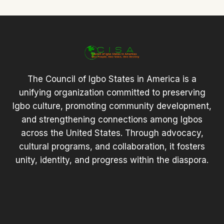
The Council of Igbo States in America is a
unifying organization committed to preserving
Igbo culture, promoting community development,
and strengthening connections among Igbos
across the United States. Through advocacy,
cultural programs, and collaboration, it fosters
unity, identity, and progress within the diaspora.