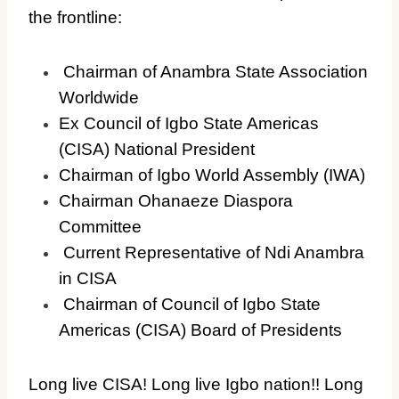
the frontline:
Chairman of Anambra State Association
Worldwide
Ex Council of Igbo State Americas
(CISA) National President
Chairman of Igbo World Assembly (IWA)
Chairman Ohanaeze Diaspora
Committee
Current Representative of Ndi Anambra
in CISA
Chairman of Council of Igbo State
Americas (CISA) Board of Presidents
Long live CISA! Long live Igbo nation!! Long