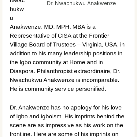
Nwac
Dr. Nwachukwu Anakwenze
hukw
u
Anakwenze, MD. MPH. MBA is a
Representative of CISA at the Frontier
Village Board of Trustees – Virginia, USA, in
addition to his many leadership positions in
the Igbo community at Home and in
Diaspora. Philanthropist extraordinaire, Dr.
Nwachukwu Anakwenze is incomparable.
He is community service personified.
Dr. Anakwenze has no apology for his love
of Igbo and igboism. His imprints behind the
scene are as impressive as his work on the
frontline. Here are some of his imprints on